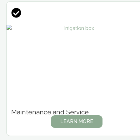
Maintenance and Service
LEARN MORE