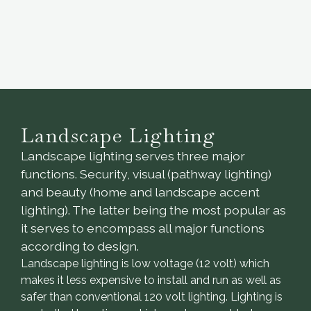
Landscape Lighting
Landscape lighting serves three major
functions. Security, visual (pathway lighting)
and beauty (home and landscape accent
lighting). The latter being the most popular as
it serves to encompass all major functions
according to design.
Landscape lighting is low voltage (12 volt) which
makes it less expensive to install and run as well as
safer than conventional 120 volt lighting. Lighting is