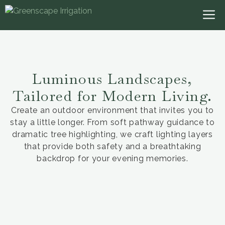
Luminous Landscapes,
Tailored for Modern Living.
Create an outdoor environment that invites you to
stay a little longer. From soft pathway guidance to
dramatic tree highlighting, we craft lighting layers
that provide both safety and a breathtaking
backdrop for your evening memories.