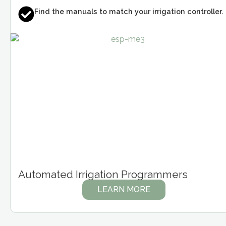
Find the manuals to match your irrigation controller.
Automated Irrigation Programmers
LEARN MORE