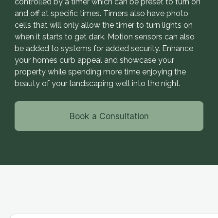
controlled by a timer which can be preset to turn on
and off at specific times. Timers also have photo
cells that will only allow the timer to turn lights on
when it starts to get dark. Motion sensors can also
be added to systems for added security. Enhance
your homes curb appeal and showcase your
property while spending more time enjoying the
beauty of your landscaping well into the night.
Book a Consultation